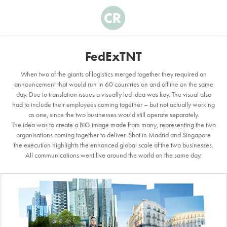
FedExTNT
When two of the giants of logistics merged together they required an
announcement that would run in 60 countries on and offline on the same
day. Due to translation issues a visually led idea was key. The visual also
had to include their employees coming together – but not actually working
as one, since the two businesses would still operate separately.
The idea was to create a BIG image made from many, representing the two
organisations coming together to deliver. Shot in Madrid and Singapore
the execution highlights the enhanced global scale of the two businesses.
All communications went live around the world on the same day.