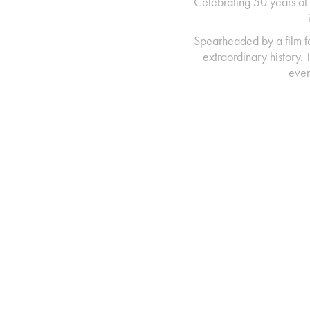
Celebrating 50 years of 
Spearheaded by a film f
extraordinary history.
even