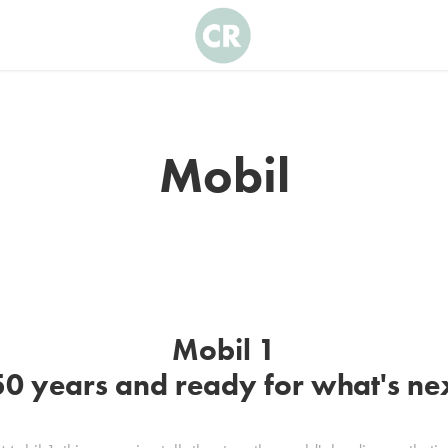
Mobil
Mobil 1
0 years and ready for what's ne