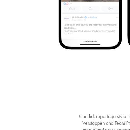
Candid, reportage style 
Verstappen and Team Prin
media and press campai