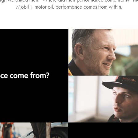
Mobil 1 motor oil, performance comes from within.