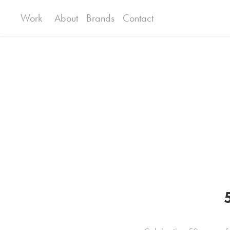
Work
About
Brands
Contact
5