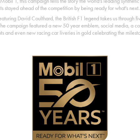
Mobil 1, this campaign tells the story the world's leading syntheti
its stayed ahead of the competition by being ready for what's next
eaturing
David Coulthard, the British F1 legend takes us through fi
 The campaign featured a new 50 year emblem, social media, a co
ts and even new racing car liveries in gold celebrating the miles