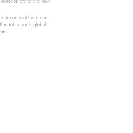
c motor oil brand and how
.
ve decades of the brand's
ffee table book, global
tone.