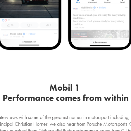
Mobil 1
Performance comes from within
interviews with some of the greatest names in motorsport includi
cipal Christian Horner, we also hear from Porsche Motorsports Kev
gn we asked them "Where did their performance come from?" They 