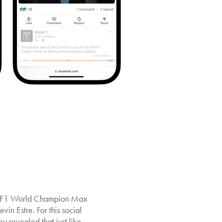
ng; F1 World Champion Max
in Estre. For this social
revealed that just like